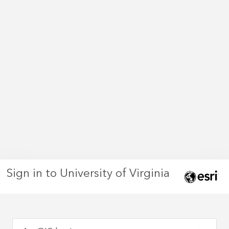
Sign in to University of Virginia