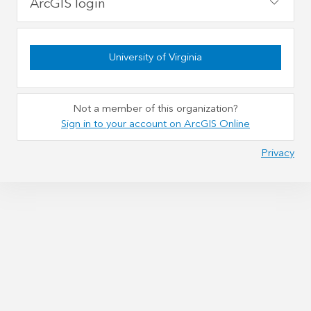
ArcGIS login
University of Virginia
Not a member of this organization?
Sign in to your account on ArcGIS Online
Privacy